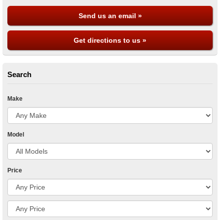
Send us an email »
Get directions to us »
Search
Make
Model
Price