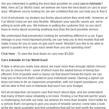
Are you interested in getting the best deal possible on used
cars in Adelaide
?
Well, here at Car World Used, we believe we have the best deals on cars in your
area. Whatever you're looking for, we are confident that we can help you to find it.
A lot of wholesale car dealers are finicky about whom they work with. However, at
Car World Used we are very flexible. Whatever your specific needs are, we're
willing to work with you. We believe in putting the customer first, so you don't
have to worry about receiving anything less than the best possible service.
We understand that everybody's looking for something different in a car. If gas
mileage is your most important priority, we can help you to find models that will
make it easy for you to save on gas each week. Wouldn't you like to be able to
spend a quarter less on gas each week than you are spending now?
Click Here
- To view the best deals on cars over $3,000.
Cars Adelaide At Car World Used
If style is what you really care about, we have more than enough stylish choices
for you to choose from - some of which have the added bonus of being fuel
efficient. A lot of people want a classy car that doesn't break the bank; we can
help you to find one that's suited to your individual needs. Owning a stylish car
does not have to be an expensive proposition; with our expert assistance, you
will be able to find cars in Adelaide that won't ruin your budget.
Not all prospective car buyers care that much about style, and we understand
that many of them value reliability a lot more. Finding a car that will last for years
is challenging, but with our help, we believe it's more than doable. Don't settle for
a vehicle that's not going to give you years of reliable service; come take a look
at the the stock available and find something that will be well worth the expense.