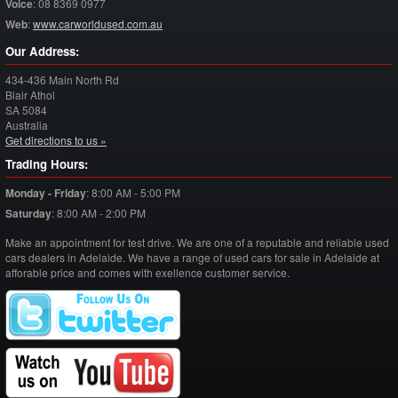
Voice
:
08 8369 0977
Web
:
www.carworldused.com.au
Our Address:
434-436 Main North Rd
Blair Athol
SA
5084
Australia
Get directions to us »
Trading Hours:
Monday - Friday
:
8:00 AM - 5:00 PM
Saturday
:
8:00 AM - 2:00 PM
Make an appointment for test drive. We are one of a reputable and reliable used
cars dealers in Adelaide. We have a range of used cars for sale in Adelaide at
afforable price and comes with exellence customer service.