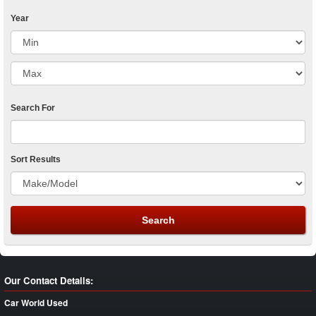
Year
Search For
Sort Results
Our Contact Details:
Car World Used