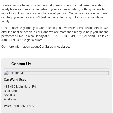
Sometimes we have prospective customers come to us that care more about
safety features than anything else. If you're in an accident, nothing will matter
more to you than the crashworthiness of your car. Come pay us a visit, and we
can help you find a car you'll feel comfortable using to transport your whole
family.
Unsure of exactly what you want? Browse our website or visit us in person. We
offer the best selection in cars, and we are more than ready to help you find the
perfect car. Give us a call today at ADELAIDE 1300-499-627, or send us a fax at
(08)-8369-3427 to get a quote.
Get more information about
Car Sales in Adelaide
.
Contact Us
Car World Used
434-436 Main North Rd
Blair Athol
SA
5084
Australia
Voice
:
08 8369 0977