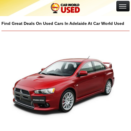
Google+
Find Great Deals On Used Cars In Adelaide At Car World Used