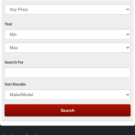
Year
Search For
Sort Results