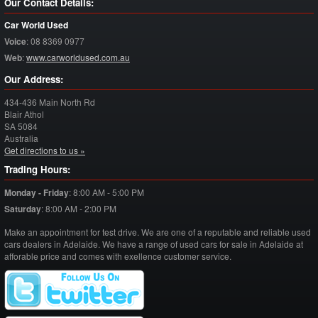
Our Contact Details:
Car World Used
Voice
:
08 8369 0977
Web
:
www.carworldused.com.au
Our Address:
434-436 Main North Rd
Blair Athol
SA
5084
Australia
Get directions to us »
Trading Hours:
Monday - Friday
:
8:00 AM - 5:00 PM
Saturday
:
8:00 AM - 2:00 PM
Make an appointment for test drive. We are one of a reputable and reliable used
cars dealers in Adelaide. We have a range of used cars for sale in Adelaide at
afforable price and comes with exellence customer service.