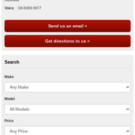
Australia
Voice
:
08 8369 0977
Send us an email »
Get directions to us »
Search
Make
Model
Price