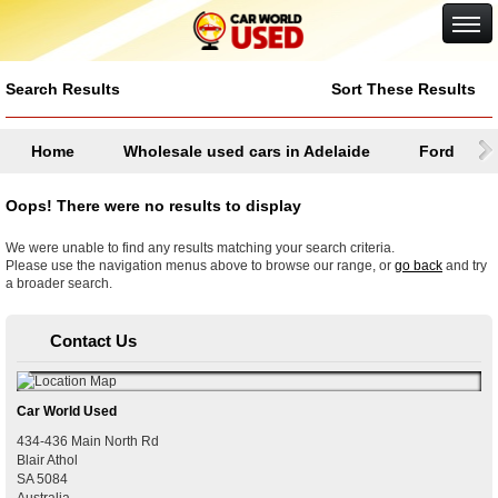
Google+
Search Results
Sort These Results
Home
Wholesale used cars in Adelaide
Ford
Oops! There were no results to display
We were unable to find any results matching your search criteria.
Please use the navigation menus above to browse our range, or
go back
and try
a broader search.
Contact Us
Car World Used
434-436 Main North Rd
Blair Athol
SA
5084